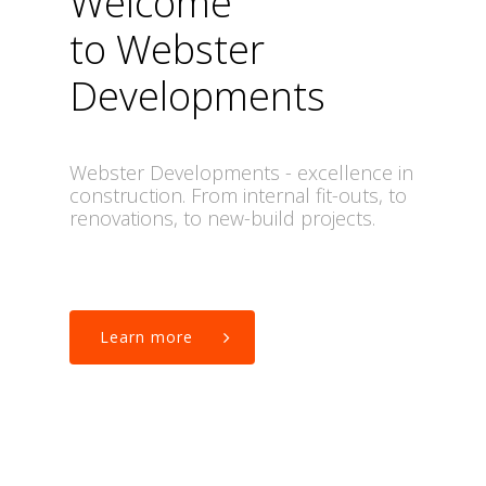
Welcome
to Webster
Developments
Webster
Developments
-
excellence
in
construction.
From
internal fit-outs,
to
renovations,
to
new-build
projects.
Learn more