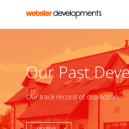
Skip
to
main
content
Our
Past
Deve
Our
track
record
of
distinction.
Learn more