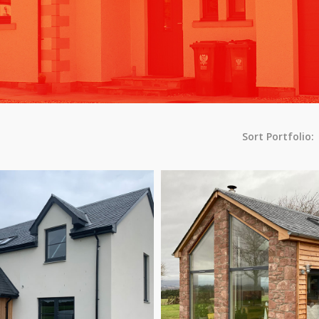
Sort Portfolio: