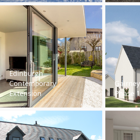
Edinburgh
Contemporary
Gairne
Extension
Phase 1