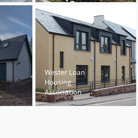
Wester Loan
Housing
Association