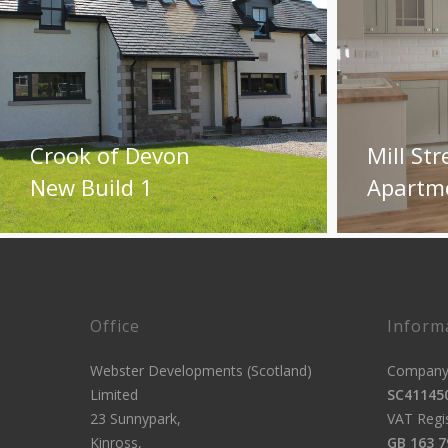
Crook of Devon
Mill Str
New Build 1
Apartm
Office
Inform
Webster Developments (Scotland)
Company 
Limited
SC41145
23 Sunnypark,
VAT Regi
Kinross,
GB 163 7