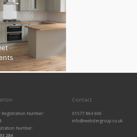
eet
ents
ation
Contact
Registration Number:
01577 864 606
0
info@webstergroup.co.uk
stration Number:
93 284