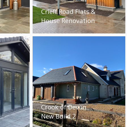
Crieff Road Flats &
House Renovation
Crook of Devon
New Build 2