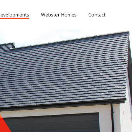
evelopments
Webster Homes
Contact