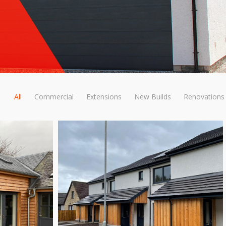
All
Commercial
Extensions
New Builds
Renovations