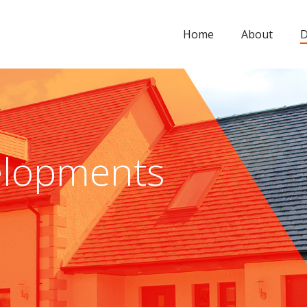
Home
About
D
lopments