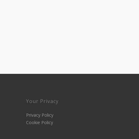
Your Privacy
Privacy Policy
Cookie Policy