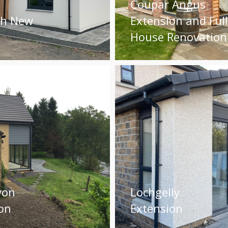
Coupar Angus
th New
Extension and Full
House Renovation
von
Lochgelly
on
Extension