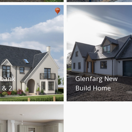
ybank
Glenfarg New
 & 2
Build Home