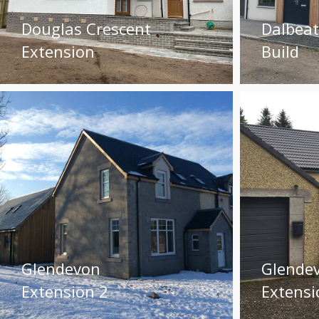
Douglas Crescent
Dalbea
Extension
Build
Glendevon
Glende
Extension 2
Extensi