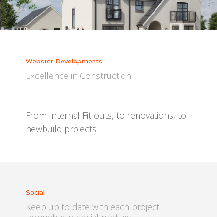
Webster Developments
Excellence in Construction.
From Internal Fit-outs, to renovations, to
newbuild projects.
Social
Keep up to date with each project