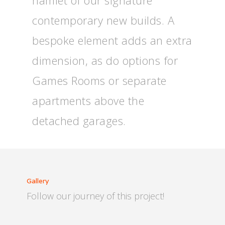
hamlet of our signature
contemporary new builds. A
bespoke element adds an extra
dimension, as do options for
Games Rooms or separate
apartments above the
detached garages.
Gallery
Follow our journey of this project!