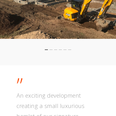
”
An exciting development
creating a small luxurious