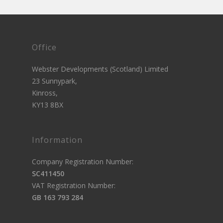
Office
Webster Developments (Scotland) Limited
23 Sunnypark,
Kinross,
KY13 8BX
Information
Company Registration Number:
SC411450
VAT Registration Number:
GB 163 793 284