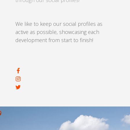
through our social profiles!
We like to keep our social profiles as
active as possible, showcasing each
development from start to finish!