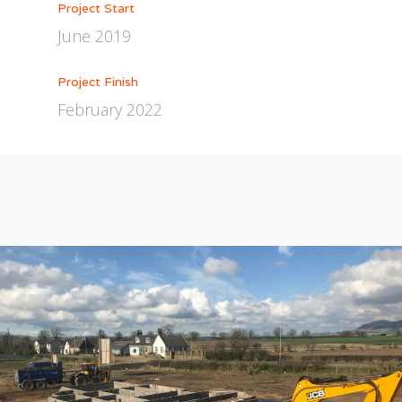
Project Start
June 2019
Project Finish
February 2022