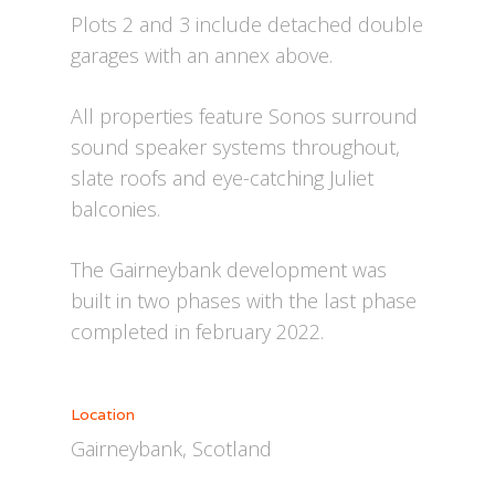
Plots 2 and 3 include detached double
garages with an annex above.
All properties feature Sonos surround
sound speaker systems throughout,
slate roofs and eye-catching Juliet
balconies.
The Gairneybank development was
built in two phases with the last phase
completed in february 2022.
Location
Gairneybank, Scotland