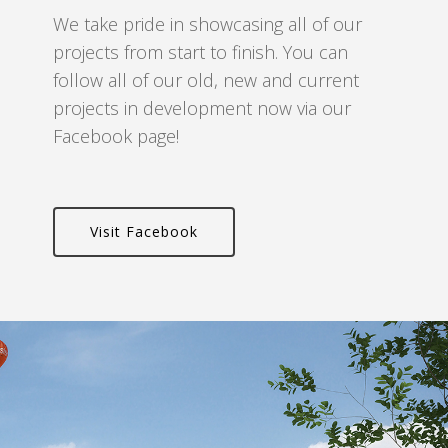
We take pride in showcasing all of our
projects from start to finish. You can
follow all of our old, new and current
projects in development now via our
Facebook page!
Visit Facebook