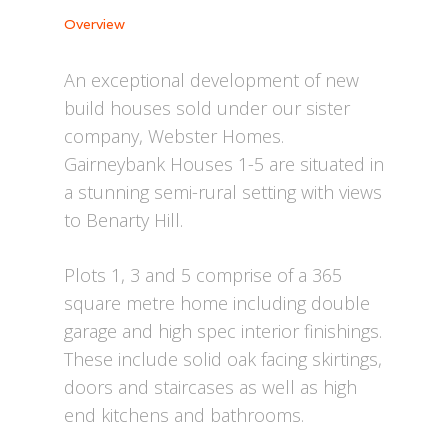
Overview
An exceptional development of new
build houses sold under our sister
company, Webster Homes.
Gairneybank Houses 1-5 are situated in
a stunning semi-rural setting with views
to Benarty Hill.
Plots 1, 3 and 5 comprise of a 365
square metre home including double
garage and high spec interior finishings.
These include solid oak facing skirtings,
doors and staircases as well as high
end kitchens and bathrooms.