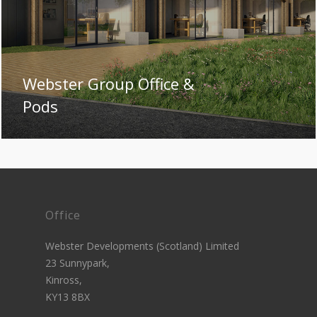
Webster Group Office &
Pods
Office
Webster Developments (Scotland) Limited
23 Sunnypark,
Kinross,
KY13 8BX