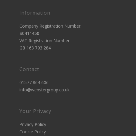
Information
Company Registration Number:
SC411450
VAT Registration Number:
GB 163 793 284
Contact
01577 864 606
info@webstergroup.co.uk
Your Privacy
Privacy Policy
Cookie Policy