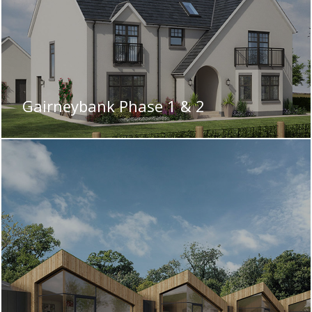
Gairneybank Phase 1 & 2